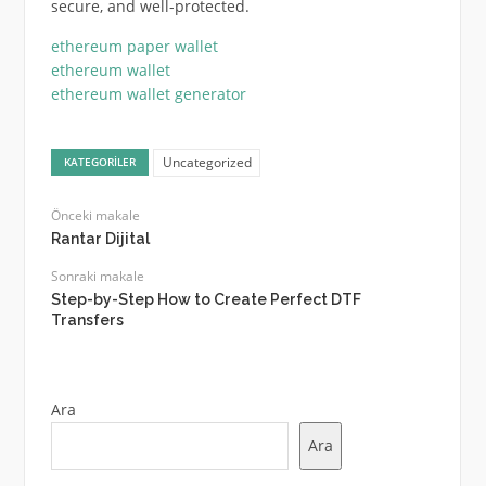
secure, and well-protected.
ethereum paper wallet
ethereum wallet
ethereum wallet generator
Uncategorized
KATEGORILER
Önceki makale
Rantar Dijital
Sonraki makale
Step-by-Step How to Create Perfect DTF
Transfers
Ara
Ara