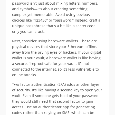
password isn’t just about mixing letters, numbers,
and symbols—it’s about creating something
complex yet memorable. Avoid using obvious
choices like “123456” or “password.” Instead, craft a
unique passphrase that's a bit like a secret code
only you can crack.
Next, consider using hardware wallets. These are
physical devices that store your Ethereum offline,
away from the prying eyes of hackers. If your digital
wallet is your vault, a hardware wallet is like having
a secure, fireproof safe for your vault. It’s not
connected to the internet, so it’s less vulnerable to
online attacks.
Two-factor authentication (2FA) adds another layer
of security. It’s like having a second key to open your
vault. Even if someone gets hold of your password,
they would still need that second factor to gain
access. Use an authenticator app for generating
codes rather than relying on SMS, which can be