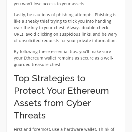
you won’t lose access to your assets.
Lastly, be cautious of phishing attempts. Phishing is
like a sneaky thief trying to trick you into handing
over the key to your chest. Always double-check
URLs, avoid clicking on suspicious links, and be wary
of unsolicited requests for your private information.
By following these essential tips, you’ll make sure
your Ethereum wallet remains as secure as a well-
guarded treasure chest.
Top Strategies to
Protect Your Ethereum
Assets from Cyber
Threats
First and foremost, use a hardware wallet. Think of