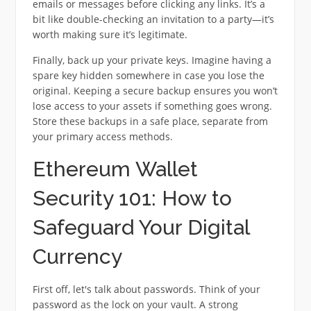
emails or messages before clicking any links. It’s a
bit like double-checking an invitation to a party—it’s
worth making sure it’s legitimate.
Finally, back up your private keys. Imagine having a
spare key hidden somewhere in case you lose the
original. Keeping a secure backup ensures you won’t
lose access to your assets if something goes wrong.
Store these backups in a safe place, separate from
your primary access methods.
Ethereum Wallet
Security 101: How to
Safeguard Your Digital
Currency
First off, let's talk about passwords. Think of your
password as the lock on your vault. A strong