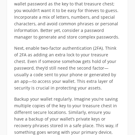
wallet password as the key to that treasure chest;
you wouldn’t want it to be easy for thieves to guess.
Incorporate a mix of letters, numbers, and special
characters, and avoid common phrases or personal
information. Better yet, consider a password
manager to generate and store complex passwords.
Next, enable two-factor authentication (2FA). Think
of 2FA as adding an extra lock to your treasure
chest. Even if someone somehow gets hold of your
password, they’d still need the second factor—
usually a code sent to your phone or generated by
an app—to access your wallet. This extra layer of
security is crucial in protecting your assets.
Backup your wallet regularly. Imagine you’re saving
multiple copies of the key to your treasure chest in
different secure locations. Similarly, ensure you
have a backup of your wallet’s private keys or
recovery phrases stored in a safe place. This way, if
something goes wrong with your primary device,