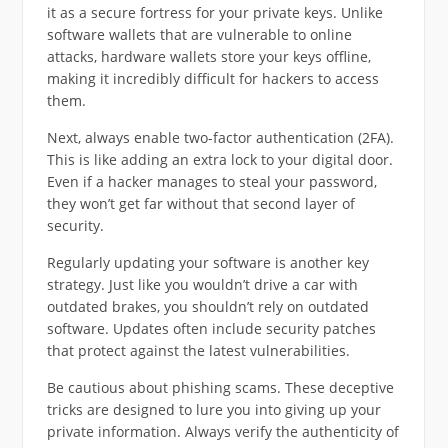
it as a secure fortress for your private keys. Unlike
software wallets that are vulnerable to online
attacks, hardware wallets store your keys offline,
making it incredibly difficult for hackers to access
them.
Next, always enable two-factor authentication (2FA).
This is like adding an extra lock to your digital door.
Even if a hacker manages to steal your password,
they won’t get far without that second layer of
security.
Regularly updating your software is another key
strategy. Just like you wouldn’t drive a car with
outdated brakes, you shouldn’t rely on outdated
software. Updates often include security patches
that protect against the latest vulnerabilities.
Be cautious about phishing scams. These deceptive
tricks are designed to lure you into giving up your
private information. Always verify the authenticity of