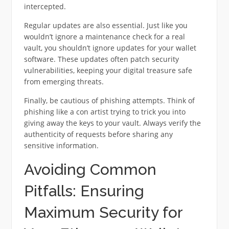
intercepted.
Regular updates are also essential. Just like you
wouldn’t ignore a maintenance check for a real
vault, you shouldn’t ignore updates for your wallet
software. These updates often patch security
vulnerabilities, keeping your digital treasure safe
from emerging threats.
Finally, be cautious of phishing attempts. Think of
phishing like a con artist trying to trick you into
giving away the keys to your vault. Always verify the
authenticity of requests before sharing any
sensitive information.
Avoiding Common
Pitfalls: Ensuring
Maximum Security for