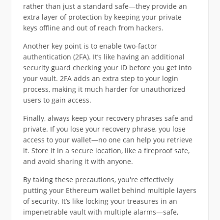
rather than just a standard safe—they provide an
extra layer of protection by keeping your private
keys offline and out of reach from hackers.
Another key point is to enable two-factor
authentication (2FA). It’s like having an additional
security guard checking your ID before you get into
your vault. 2FA adds an extra step to your login
process, making it much harder for unauthorized
users to gain access.
Finally, always keep your recovery phrases safe and
private. If you lose your recovery phrase, you lose
access to your wallet—no one can help you retrieve
it. Store it in a secure location, like a fireproof safe,
and avoid sharing it with anyone.
By taking these precautions, you're effectively
putting your Ethereum wallet behind multiple layers
of security. It’s like locking your treasures in an
impenetrable vault with multiple alarms—safe,