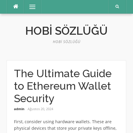
İçeriğe
Menü
atla
HOBI SÖZLÜĞÜ
HOBI SÖZLÜĞÜ
The Ultimate Guide
to Ethereum Wallet
Security
admin
Ağustos 20, 2024
First, consider using hardware wallets. These are
physical devices that store your private keys offline,