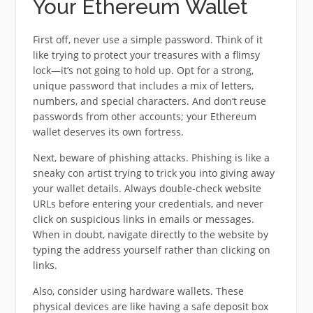
Your Ethereum Wallet
First off, never use a simple password. Think of it
like trying to protect your treasures with a flimsy
lock—it’s not going to hold up. Opt for a strong,
unique password that includes a mix of letters,
numbers, and special characters. And don’t reuse
passwords from other accounts; your Ethereum
wallet deserves its own fortress.
Next, beware of phishing attacks. Phishing is like a
sneaky con artist trying to trick you into giving away
your wallet details. Always double-check website
URLs before entering your credentials, and never
click on suspicious links in emails or messages.
When in doubt, navigate directly to the website by
typing the address yourself rather than clicking on
links.
Also, consider using hardware wallets. These
physical devices are like having a safe deposit box