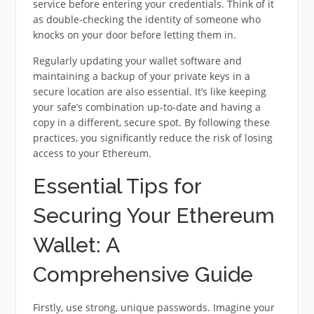
service before entering your credentials. Think of it
as double-checking the identity of someone who
knocks on your door before letting them in.
Regularly updating your wallet software and
maintaining a backup of your private keys in a
secure location are also essential. It’s like keeping
your safe’s combination up-to-date and having a
copy in a different, secure spot. By following these
practices, you significantly reduce the risk of losing
access to your Ethereum.
Essential Tips for
Securing Your Ethereum
Wallet: A
Comprehensive Guide
Firstly, use strong, unique passwords. Imagine your