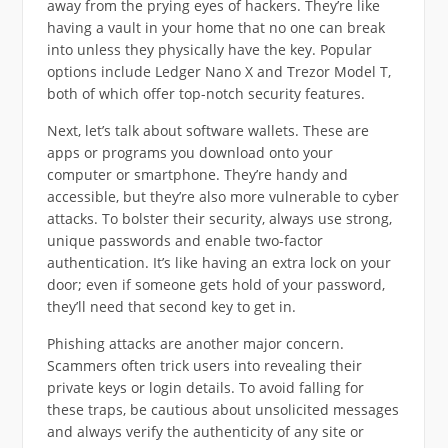
away from the prying eyes of hackers. They’re like
having a vault in your home that no one can break
into unless they physically have the key. Popular
options include Ledger Nano X and Trezor Model T,
both of which offer top-notch security features.
Next, let’s talk about software wallets. These are
apps or programs you download onto your
computer or smartphone. They’re handy and
accessible, but they’re also more vulnerable to cyber
attacks. To bolster their security, always use strong,
unique passwords and enable two-factor
authentication. It’s like having an extra lock on your
door; even if someone gets hold of your password,
they’ll need that second key to get in.
Phishing attacks are another major concern.
Scammers often trick users into revealing their
private keys or login details. To avoid falling for
these traps, be cautious about unsolicited messages
and always verify the authenticity of any site or